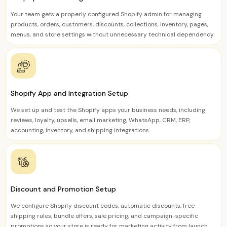
Your team gets a properly configured Shopify admin for managing
products, orders, customers, discounts, collections, inventory, pages,
menus, and store settings without unnecessary technical dependency.
Shopify App and Integration Setup
We set up and test the Shopify apps your business needs, including
reviews, loyalty, upsells, email marketing, WhatsApp, CRM, ERP,
accounting, inventory, and shipping integrations.
Discount and Promotion Setup
We configure Shopify discount codes, automatic discounts, free
shipping rules, bundle offers, sale pricing, and campaign-specific
promotions so your store is ready for marketing activity from launch.