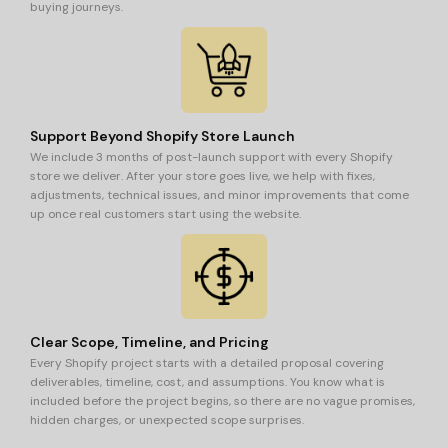
buying journeys.
Support Beyond Shopify Store Launch
We include 3 months of post-launch support with every Shopify
store we deliver. After your store goes live, we help with fixes,
adjustments, technical issues, and minor improvements that come
up once real customers start using the website.
Clear Scope, Timeline, and Pricing
Every Shopify project starts with a detailed proposal covering
deliverables, timeline, cost, and assumptions. You know what is
included before the project begins, so there are no vague promises,
hidden charges, or unexpected scope surprises.