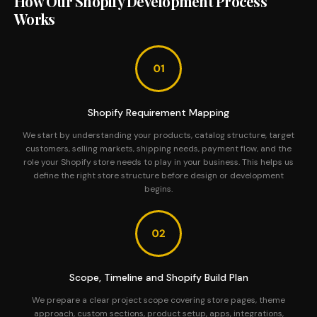
How Our Shopify Development Process
Works
Shopify Requirement Mapping
We start by understanding your products, catalog structure, target
customers, selling markets, shipping needs, payment flow, and the
role your Shopify store needs to play in your business. This helps us
define the right store structure before design or development
begins.
Scope, Timeline and Shopify Build Plan
We prepare a clear project scope covering store pages, theme
approach, custom sections, product setup, apps, integrations,