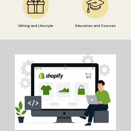
Gifting and Lifestyle
Education and Courses