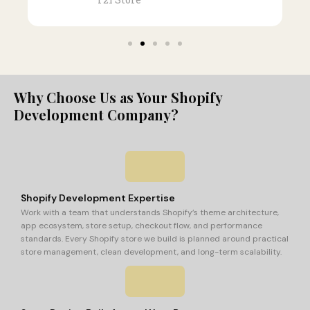
Why Choose Us as Your Shopify
Development Company?
Shopify Development Expertise
Work with a team that understands Shopify’s theme architecture,
app ecosystem, store setup, checkout flow, and performance
standards. Every Shopify store we build is planned around practical
store management, clean development, and long-term scalability.