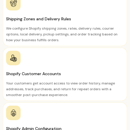
Shipping Zones and Delivery Rules
We configure Shopify shipping zones, rates, delivery rules, courier
options, local delivery, pickup settings, and order tracking based on
how your business fulfills orders.
Shopify Customer Accounts
Your customers get account access to view order history, manage
addresses, track purchases, and return for repeat orders with a
smoother post-purchase experience.
Shopify Admin Configuration