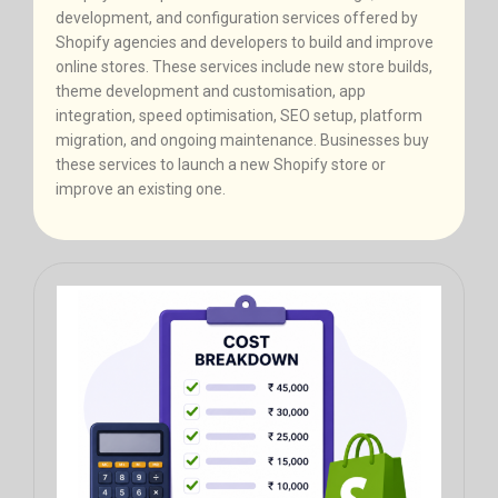
development, and configuration services offered by
Shopify agencies and developers to build and improve
online stores. These services include new store builds,
theme development and customisation, app
integration, speed optimisation, SEO setup, platform
migration, and ongoing maintenance. Businesses buy
these services to launch a new Shopify store or
improve an existing one.