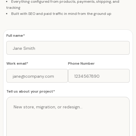
Everything configured from products, payments, shipping, and
tracking
Built with SEO and paid traffic in mind from the ground up
Full name*
Work email*
Phone Number
Tell us about your project*