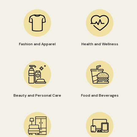
Fashion and Apparel
Health and Wellness
Beauty and Personal Care
Food and Beverages