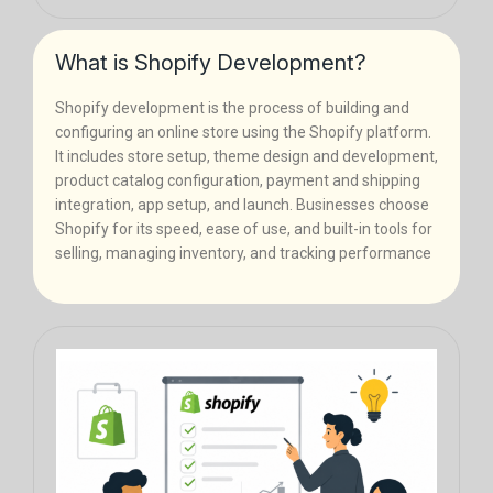
What is Shopify Development?
Shopify development is the process of building and
configuring an online store using the Shopify platform.
It includes store setup, theme design and development,
product catalog configuration, payment and shipping
integration, app setup, and launch. Businesses choose
Shopify for its speed, ease of use, and built-in tools for
selling, managing inventory, and tracking performance