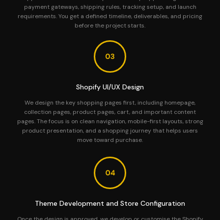
payment gateways, shipping rules, tracking setup, and launch
requirements. You get a defined timeline, deliverables, and pricing
before the project starts.
Shopify UI/UX Design
We design the key shopping pages first, including homepage,
collection pages, product pages, cart, and important content
pages. The focus is on clean navigation, mobile-first layouts, strong
product presentation, and a shopping journey that helps users
move toward purchase.
Theme Development and Store Configuration
Once the design is approved, we develop or customise the Shopify