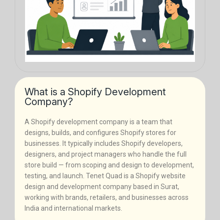
What is a Shopify Development
Company?
A Shopify development company is a team that
designs, builds, and configures Shopify stores for
businesses. It typically includes Shopify developers,
designers, and project managers who handle the full
store build — from scoping and design to development,
testing, and launch. Tenet Quad is a Shopify website
design and development company based in Surat,
working with brands, retailers, and businesses across
India and international markets.