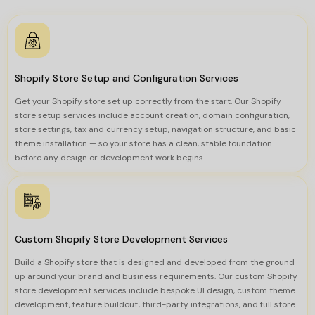
Shopify Store Setup and Configuration Services
Get your Shopify store set up correctly from the start. Our Shopify
store setup services include account creation, domain configuration,
store settings, tax and currency setup, navigation structure, and basic
theme installation — so your store has a clean, stable foundation
before any design or development work begins.
Custom Shopify Store Development Services
Build a Shopify store that is designed and developed from the ground
up around your brand and business requirements. Our custom Shopify
store development services include bespoke UI design, custom theme
development, feature buildout, third-party integrations, and full store