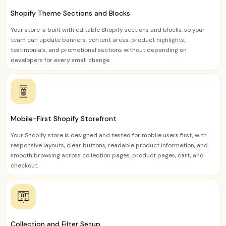
Shopify Theme Sections and Blocks
Your store is built with editable Shopify sections and blocks, so your
team can update banners, content areas, product highlights,
testimonials, and promotional sections without depending on
developers for every small change.
Mobile-First Shopify Storefront
Your Shopify store is designed and tested for mobile users first, with
responsive layouts, clear buttons, readable product information, and
smooth browsing across collection pages, product pages, cart, and
checkout.
Collection and Filter Setup