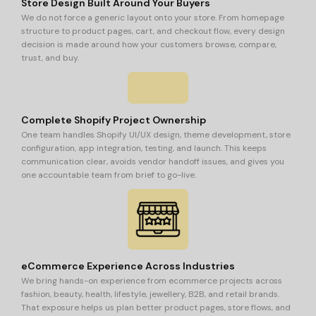
Store Design Built Around Your Buyers
We do not force a generic layout onto your store. From homepage
structure to product pages, cart, and checkout flow, every design
decision is made around how your customers browse, compare,
trust, and buy.
Complete Shopify Project Ownership
One team handles Shopify UI/UX design, theme development, store
configuration, app integration, testing, and launch. This keeps
communication clear, avoids vendor handoff issues, and gives you
one accountable team from brief to go-live.
eCommerce Experience Across Industries
We bring hands-on experience from ecommerce projects across
fashion, beauty, health, lifestyle, jewellery, B2B, and retail brands.
That exposure helps us plan better product pages, store flows, and