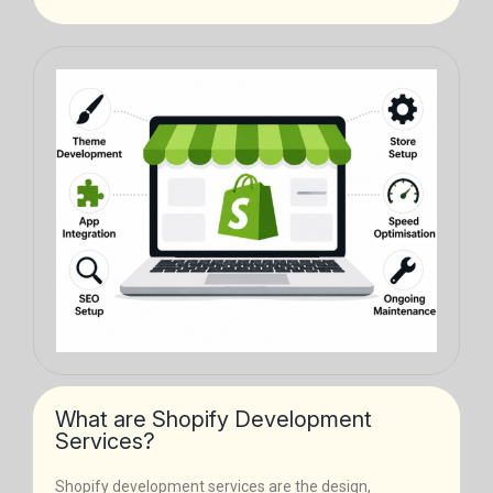
What are Shopify Development
Services?
Shopify development services are the design,