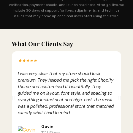
verification, payment checks, and launch readiness. After go-live, we
include 30 days of support for fixes, adjustments, and technical
issues that may come up once real users start using the store.
What Our Clients Say
★★★★★
I was very clear that my store should look
A
premium. They helped me pick the right Shopify
h
theme and customised it beautifully. They
h
guided me on layout, font style, and spacing so
t
he
everything looked neat and high-end. The result
p
e
was a polished, professional store that matched
e
.
exactly what I had in mind.
m
Govin
T21 Store