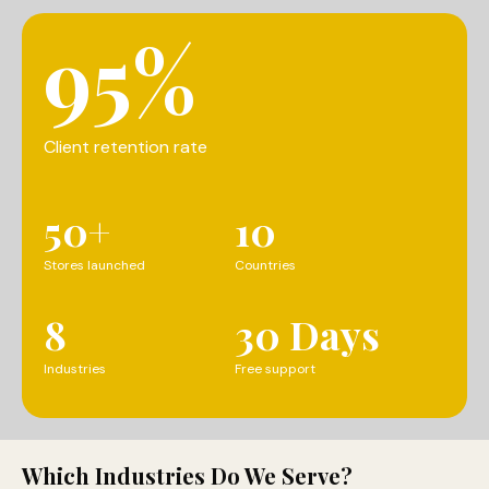
95%
Client retention rate
50+
10
Stores launched
Countries
8
30 Days
Industries
Free support
Which Industries Do We Serve?