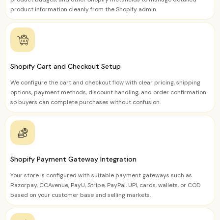
product information cleanly from the Shopify admin.
Shopify Cart and Checkout Setup
We configure the cart and checkout flow with clear pricing, shipping
options, payment methods, discount handling, and order confirmation
so buyers can complete purchases without confusion.
Shopify Payment Gateway Integration
Your store is configured with suitable payment gateways such as
Razorpay, CCAvenue, PayU, Stripe, PayPal, UPI, cards, wallets, or COD
based on your customer base and selling markets.