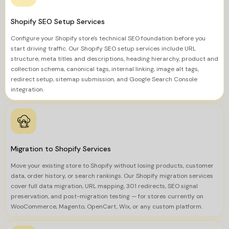
Shopify SEO Setup Services
Configure your Shopify store's technical SEO foundation before you
start driving traffic. Our Shopify SEO setup services include URL
structure, meta titles and descriptions, heading hierarchy, product and
collection schema, canonical tags, internal linking, image alt tags,
redirect setup, sitemap submission, and Google Search Console
integration.
Migration to Shopify Services
Move your existing store to Shopify without losing products, customer
data, order history, or search rankings. Our Shopify migration services
cover full data migration, URL mapping, 301 redirects, SEO signal
preservation, and post-migration testing — for stores currently on
WooCommerce, Magento, OpenCart, Wix, or any custom platform.