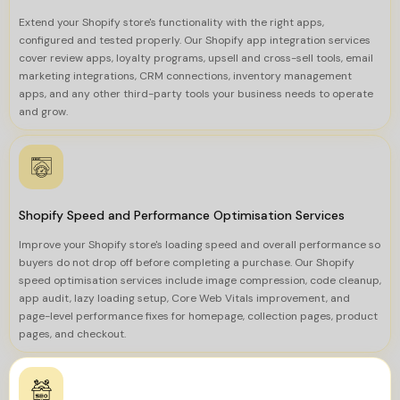
Extend your Shopify store's functionality with the right apps,
configured and tested properly. Our Shopify app integration services
cover review apps, loyalty programs, upsell and cross-sell tools, email
marketing integrations, CRM connections, inventory management
apps, and any other third-party tools your business needs to operate
and grow.
Shopify Speed and Performance Optimisation Services
Improve your Shopify store's loading speed and overall performance so
buyers do not drop off before completing a purchase. Our Shopify
speed optimisation services include image compression, code cleanup,
app audit, lazy loading setup, Core Web Vitals improvement, and
page-level performance fixes for homepage, collection pages, product
pages, and checkout.