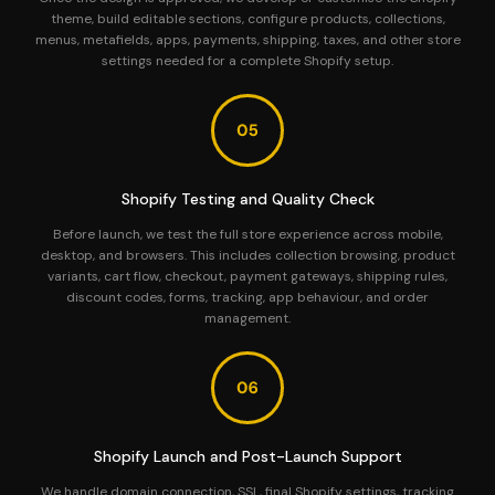
theme, build editable sections, configure products, collections,
menus, metafields, apps, payments, shipping, taxes, and other store
settings needed for a complete Shopify setup.
Shopify Testing and Quality Check
Before launch, we test the full store experience across mobile,
desktop, and browsers. This includes collection browsing, product
variants, cart flow, checkout, payment gateways, shipping rules,
discount codes, forms, tracking, app behaviour, and order
management.
Shopify Launch and Post-Launch Support
We handle domain connection, SSL, final Shopify settings, tracking