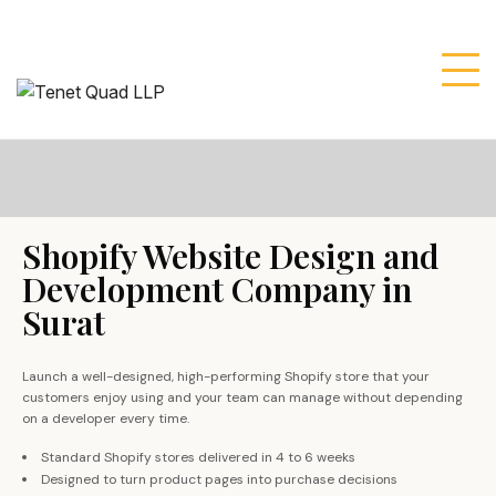
Shopify Website Design and
Development Company in
Surat
Launch a well-designed, high-performing Shopify store that your
customers enjoy using and your team can manage without depending
on a developer every time.
Standard Shopify stores delivered in 4 to 6 weeks
Designed to turn product pages into purchase decisions