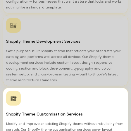
configuration — for businesses that want a store that looks and works
nothing like a standard template.
Shopify Theme Development Services
Get a purpose-built Shopify theme that reflects your brand, fits your
catalog, and performs well across all devices. Our Shopify theme
development services include custom layout design, responsive
coding, section and block development, typography and colour
system setup, and cross-browser testing — built to Shopify's latest
theme architecture standards.
Shopify Theme Customisation Services
Modify and improve an existing Shopify theme without rebuilding from
scratch. Our Shopify theme customisation services cover layout