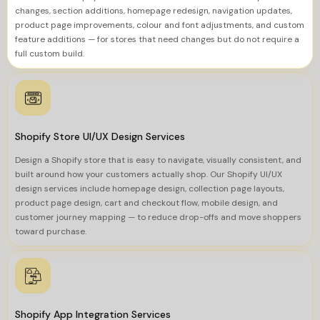
changes, section additions, homepage redesign, navigation updates,
product page improvements, colour and font adjustments, and custom
feature additions — for stores that need changes but do not require a
full custom build.
Shopify Store UI/UX Design Services
Design a Shopify store that is easy to navigate, visually consistent, and
built around how your customers actually shop. Our Shopify UI/UX
design services include homepage design, collection page layouts,
product page design, cart and checkout flow, mobile design, and
customer journey mapping — to reduce drop-offs and move shoppers
toward purchase.
Shopify App Integration Services