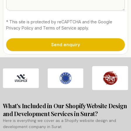
* This site is protected by reCAPTCHA and the Google
Privacy Policy and Terms of Service apply.
What's Included in Our Shopify Website Design
and Development Services in Surat?
Here is everything we cover as a Shopify website design and
development company in Surat.