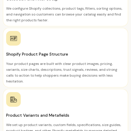
We configure Shopify collections, product tags, filters, sorting options,
and navigation so customers can browse your catalog easily and find
the right products faster.
Shopify Product Page Structure
Your product pages are built with clear product images, pricing,
variants, size charts, descriptions, trust signals, reviews, and strong
calls to action to help shoppers make buying decisions with less
hesitation.
Product Variants and Metafields
We set up product variants, custom fields, specifications, size guides,
product badges, and other Shopify metafields to manage detailed