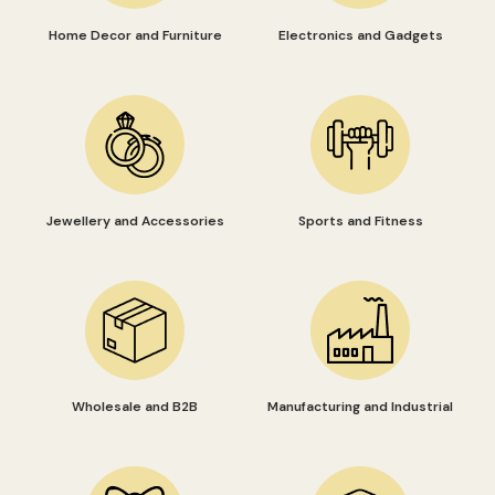
Home Decor and Furniture
Electronics and Gadgets
Jewellery and Accessories
Sports and Fitness
Wholesale and B2B
Manufacturing and Industrial