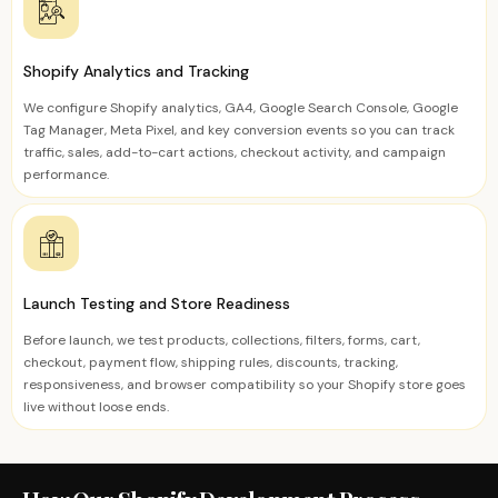
Shopify Analytics and Tracking
We configure Shopify analytics, GA4, Google Search Console, Google
Tag Manager, Meta Pixel, and key conversion events so you can track
traffic, sales, add-to-cart actions, checkout activity, and campaign
performance.
Launch Testing and Store Readiness
Before launch, we test products, collections, filters, forms, cart,
checkout, payment flow, shipping rules, discounts, tracking,
responsiveness, and browser compatibility so your Shopify store goes
live without loose ends.