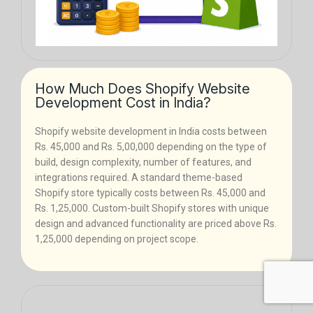
How Much Does Shopify Website
Development Cost in India?
Shopify website development in India costs between
Rs. 45,000 and Rs. 5,00,000 depending on the type of
build, design complexity, number of features, and
integrations required. A standard theme-based
Shopify store typically costs between Rs. 45,000 and
Rs. 1,25,000. Custom-built Shopify stores with unique
design and advanced functionality are priced above Rs.
1,25,000 depending on project scope.