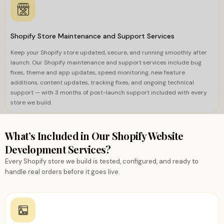
Shopify Store Maintenance and Support Services
Keep your Shopify store updated, secure, and running smoothly after
launch. Our Shopify maintenance and support services include bug
fixes, theme and app updates, speed monitoring, new feature
additions, content updates, tracking fixes, and ongoing technical
support — with 3 months of post-launch support included with every
store we build.
What’s Included in Our Shopify Website
Development Services?
Every Shopify store we build is tested, configured, and ready to
handle real orders before it goes live.