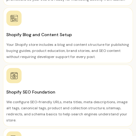
Shopify Blog and Content Setup
Your Shopify store includes a blog and content structure for publishing
buying guides, product education, brand stories, and SEO content
without requiring developer support for every post.
Shopify SEO Foundation
We configure SEO-friendly URLs, meta titles, meta descriptions, image
alt tags, canonical tags, product and collection structure, sitemap,
redirects, and schema basics to help search engines understand your
store.