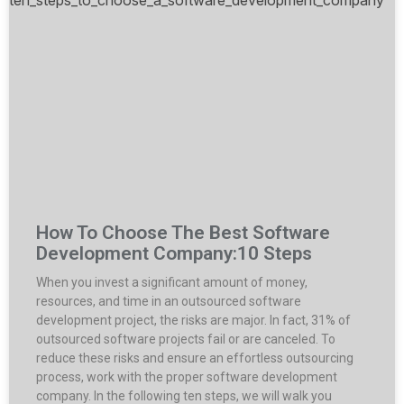
How To Choose The Best Software
Development Company:10 Steps
When you invest a significant amount of money,
resources, and time in an outsourced software
development project, the risks are major. In fact, 31% of
outsourced software projects fail or are canceled. To
reduce these risks and ensure an effortless outsourcing
process, work with the proper software development
company. In the following ten steps, we will walk you