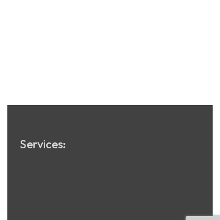
Services:
Software Development
App Development