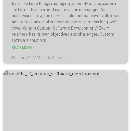
tasks. To keep things managing smoothly online, custom
software development can be a game-changer. As
businesses grow, they need a solution that covers all areas
and tackles any challenges that come up. In this blog, we’ll
cover What is Custom Software Development? Every
business has its own objectives and challenges. Custom
software solutions
READ MORE »
February 21, 2025
No Comments