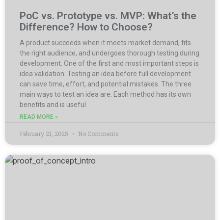
PoC vs. Prototype vs. MVP: What’s the
Difference? How to Choose?
A product succeeds when it meets market demand, fits
the right audience, and undergoes thorough testing during
development. One of the first and most important steps is
idea validation. Testing an idea before full development
can save time, effort, and potential mistakes. The three
main ways to test an idea are: Each method has its own
benefits and is useful
READ MORE »
February 21, 2025
No Comments