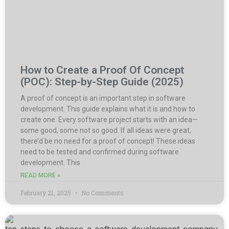
How to Create a Proof Of Concept
(POC): Step-by-Step Guide (2025)
A proof of concept is an important step in software
development. This guide explains what it is and how to
create one. Every software project starts with an idea—
some good, some not so good. If all ideas were great,
there’d be no need for a proof of concept! These ideas
need to be tested and confirmed during software
development. This
READ MORE »
February 21, 2025
No Comments