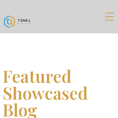
Featured
Showcased
Blog