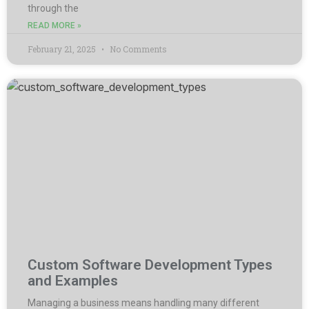
through the
READ MORE »
February 21, 2025
No Comments
Custom Software Development Types
and Examples
Managing a business means handling many different