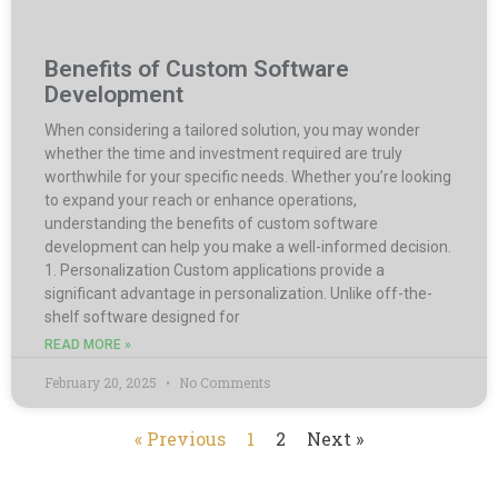
Benefits of Custom Software
Development
When considering a tailored solution, you may wonder
whether the time and investment required are truly
worthwhile for your specific needs. Whether you’re looking
to expand your reach or enhance operations,
understanding the benefits of custom software
development can help you make a well-informed decision.
1. Personalization Custom applications provide a
significant advantage in personalization. Unlike off-the-
shelf software designed for
READ MORE »
February 20, 2025
No Comments
« Previous
1
2
Next »