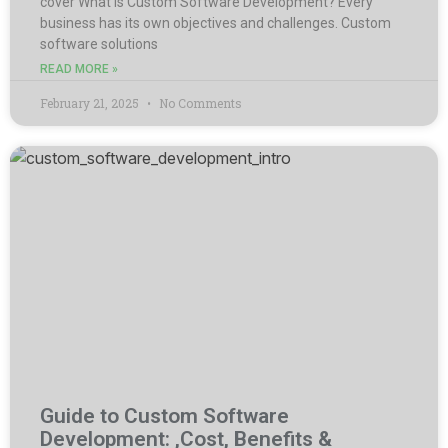
cover What is Custom Software Development? Every
business has its own objectives and challenges. Custom
software solutions
READ MORE »
February 21, 2025
No Comments
Guide to Custom Software
Development: ,Cost, Benefits &