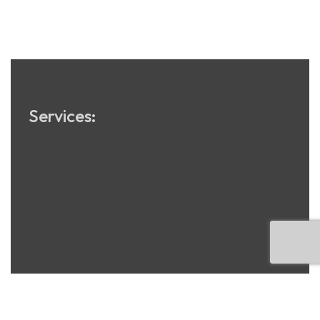
SEO
Services: