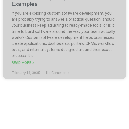
Examples
If you are exploring custom software development, you
are probably trying to answer a practical question: should
your business keep adjusting to ready-made tools, or is it
time to build software around the way your team actually
works? Custom software development helps businesses
create applications, dashboards, portals, CRMs, workflow
tools, and internal systems designed around their exact
process. It is
READ MORE »
February 18, 2025
No Comments