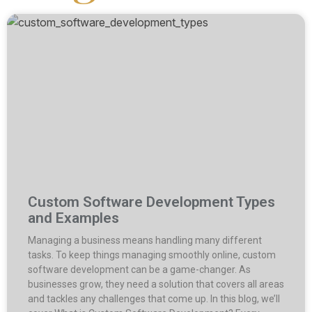
Custom Software Development Types
and Examples
Managing a business means handling many different
tasks. To keep things managing smoothly online, custom
software development can be a game-changer. As
businesses grow, they need a solution that covers all areas
and tackles any challenges that come up. In this blog, we’ll