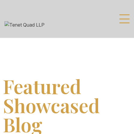
Featured
Showcased
Blog