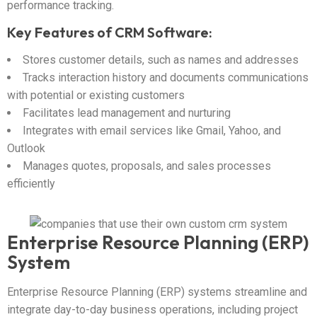
performance tracking.
Key Features of CRM Software:
Stores customer details, such as names and addresses
Tracks interaction history and documents communications
with potential or existing customers
Facilitates lead management and nurturing
Integrates with email services like Gmail, Yahoo, and
Outlook
Manages quotes, proposals, and sales processes
efficiently
Enterprise Resource Planning (ERP)
System
Enterprise Resource Planning (ERP) systems streamline and
integrate day-to-day business operations, including project