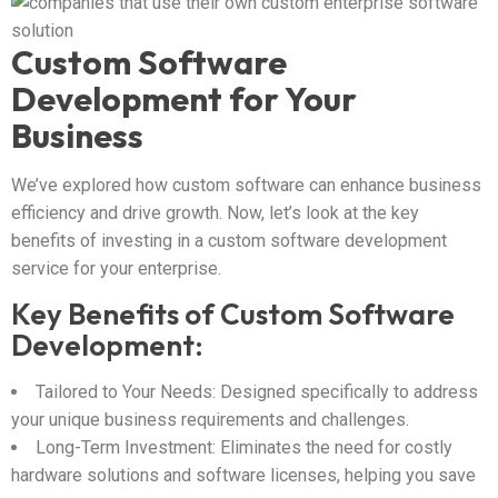
Custom Software
Development for Your
Business
We’ve explored how custom software can enhance business
efficiency and drive growth. Now, let’s look at the key
benefits of investing in a custom software development
service for your enterprise.
Key Benefits of Custom Software
Development:
Tailored to Your Needs: Designed specifically to address
your unique business requirements and challenges.
Long-Term Investment: Eliminates the need for costly
hardware solutions and software licenses, helping you save