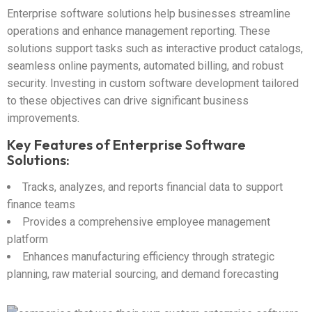
Enterprise software solutions help businesses streamline
operations and enhance management reporting. These
solutions support tasks such as interactive product catalogs,
seamless online payments, automated billing, and robust
security. Investing in custom software development tailored
to these objectives can drive significant business
improvements.
Key Features of Enterprise Software
Solutions:
Tracks, analyzes, and reports financial data to support
finance teams
Provides a comprehensive employee management
platform
Enhances manufacturing efficiency through strategic
planning, raw material sourcing, and demand forecasting