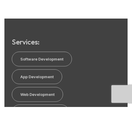
Services:
Software Development
App Development
Web Development
E commerce Solution
SEO