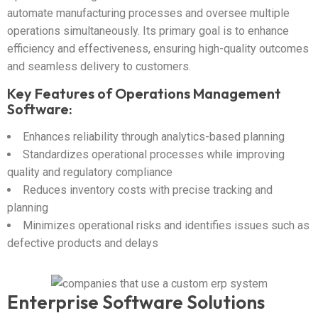
automate manufacturing processes and oversee multiple
operations simultaneously. Its primary goal is to enhance
efficiency and effectiveness, ensuring high-quality outcomes
and seamless delivery to customers.
Key Features of Operations Management
Software:
Enhances reliability through analytics-based planning
Standardizes operational processes while improving
quality and regulatory compliance
Reduces inventory costs with precise tracking and
planning
Minimizes operational risks and identifies issues such as
defective products and delays
Enterprise Software Solutions