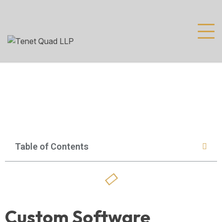
Table of Contents
Custom Software