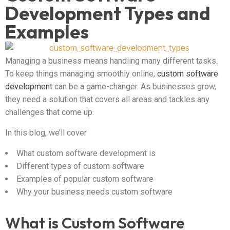
Development Types and
Examples
Managing a business means handling many different tasks.
To keep things managing smoothly online,
custom software
development
can be a game-changer. As businesses grow,
they need a solution that covers all areas and tackles any
challenges that come up.
In this blog, we’ll cover
What custom software development is
Different types of custom software
Examples of popular custom software
Why your business needs custom software
What is Custom Software