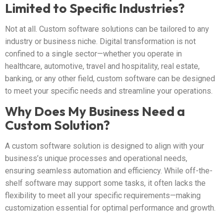
Limited to Specific Industries?
Not at all. Custom software solutions can be tailored to any
industry or business niche. Digital transformation is not
confined to a single sector—whether you operate in
healthcare, automotive, travel and hospitality, real estate,
banking, or any other field, custom software can be designed
to meet your specific needs and streamline your operations.
Why Does My Business Need a
Custom Solution?
A custom software solution is designed to align with your
business’s unique processes and operational needs,
ensuring seamless automation and efficiency. While off-the-
shelf software may support some tasks, it often lacks the
flexibility to meet all your specific requirements—making
customization essential for optimal performance and growth.