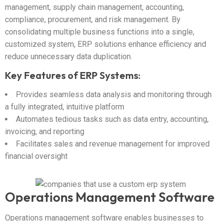
management, supply chain management, accounting,
compliance, procurement, and risk management. By
consolidating multiple business functions into a single,
customized system, ERP solutions enhance efficiency and
reduce unnecessary data duplication.
Key Features of ERP Systems:
Provides seamless data analysis and monitoring through
a fully integrated, intuitive platform
Automates tedious tasks such as data entry, accounting,
invoicing, and reporting
Facilitates sales and revenue management for improved
financial oversight
Operations Management Software
Operations management software enables businesses to