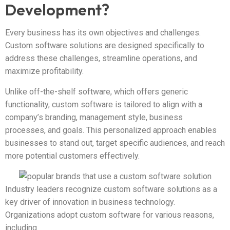
Development?
Every business has its own objectives and challenges.
Custom software solutions are designed specifically to
address these challenges, streamline operations, and
maximize profitability.
Unlike off-the-shelf software, which offers generic
functionality, custom software is tailored to align with a
company’s branding, management style, business
processes, and goals. This personalized approach enables
businesses to stand out, target specific audiences, and reach
more potential customers effectively.
Industry leaders recognize custom software solutions as a
key driver of innovation in business technology.
Organizations adopt custom software for various reasons,
including