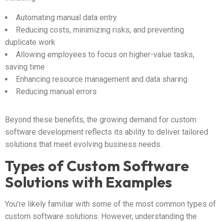
Automating manual data entry
Reducing costs, minimizing risks, and preventing
duplicate work
Allowing employees to focus on higher-value tasks,
saving time
Enhancing resource management and data sharing
Reducing manual errors
Beyond these benefits, the growing demand for custom
software development reflects its ability to deliver tailored
solutions that meet evolving business needs.
Types of Custom Software
Solutions with Examples
You’re likely familiar with some of the most common types of
custom software solutions. However, understanding the