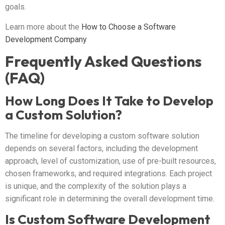
goals.
Learn more about the
How to Choose a Software
Development Company
Frequently Asked Questions
(FAQ)
How Long Does It Take to Develop
a Custom Solution?
The timeline for developing a custom software solution
depends on several factors, including the development
approach, level of customization, use of pre-built resources,
chosen frameworks, and required integrations. Each project
is unique, and the complexity of the solution plays a
significant role in determining the overall development time.
Is Custom Software Development