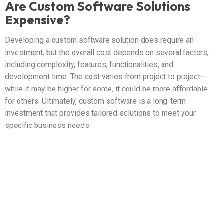
Are Custom Software Solutions
Expensive?
Developing a custom software solution does require an
investment, but the overall cost depends on several factors,
including complexity, features, functionalities, and
development time. The cost varies from project to project—
while it may be higher for some, it could be more affordable
for others. Ultimately, custom software is a long-term
investment that provides tailored solutions to meet your
specific business needs.