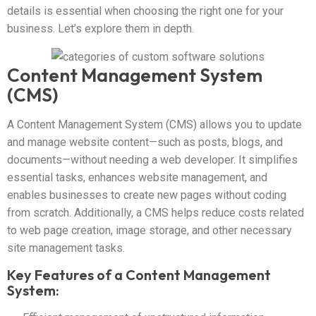
details is essential when choosing the right one for your
business. Let’s explore them in depth.
Content Management System
(CMS)
A Content Management System (CMS) allows you to update
and manage website content—such as posts, blogs, and
documents—without needing a web developer. It simplifies
essential tasks, enhances website management, and
enables businesses to create new pages without coding
from scratch. Additionally, a CMS helps reduce costs related
to web page creation, image storage, and other necessary
site management tasks.
Key Features of a Content Management
System: