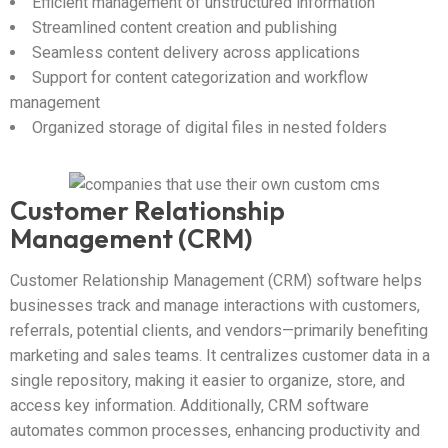
Efficient management of unstructured information
Streamlined content creation and publishing
Seamless content delivery across applications
Support for content categorization and workflow
management
Organized storage of digital files in nested folders
Customer Relationship
Management (CRM)
Customer Relationship Management (CRM) software helps
businesses track and manage interactions with customers,
referrals, potential clients, and vendors—primarily benefiting
marketing and sales teams. It centralizes customer data in a
single repository, making it easier to organize, store, and
access key information. Additionally, CRM software
automates common processes, enhancing productivity and