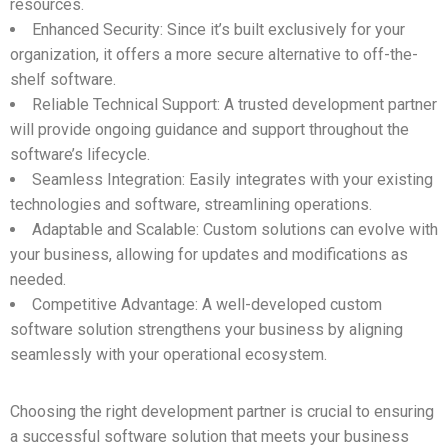
resources.
Enhanced Security: Since it’s built exclusively for your
organization, it offers a more secure alternative to off-the-
shelf software.
Reliable Technical Support: A trusted development partner
will provide ongoing guidance and support throughout the
software’s lifecycle.
Seamless Integration: Easily integrates with your existing
technologies and software, streamlining operations.
Adaptable and Scalable: Custom solutions can evolve with
your business, allowing for updates and modifications as
needed.
Competitive Advantage: A well-developed custom
software solution strengthens your business by aligning
seamlessly with your operational ecosystem.
Choosing the right development partner is crucial to ensuring
a successful software solution that meets your business